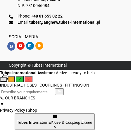
NIP: 7810046084
Phone:
+48 61 653 02 22
Email:
tubes@angnew.tubes-international.pl
SOCIAL MEDIA
Copyright © Tubes International
Tubes International Assistant
Active – ready to help
−
⤢
✕
↺
INDUSTRIAL HOSES · COUPLINGS · FITTINGS
0
ON
📞 OUR BRANCHES
▼
Privacy Policy
|
Shop
Tubes International
Hose & Coupling Expert
✕