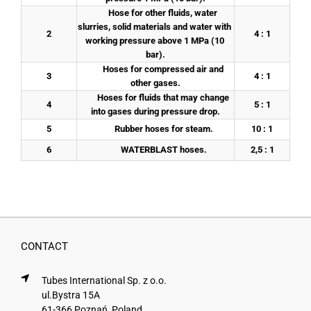
	Hose for other fluids, water 
slurries, solid materials and water with 
2
4 : 1
working pressure above 1 MPa (10 
bar).
	Hoses for compressed air and 
3
4 : 1
other gases.
	Hoses for fluids that may change 
4
5 : 1
into gases during pressure drop.
5
	Rubber hoses for steam.
10 : 1
6
	WATERBLAST hoses.
2,5 : 1
CONTACT
Tubes International Sp. z o.o.
ul.Bystra 15A
61-366 Poznań, Poland