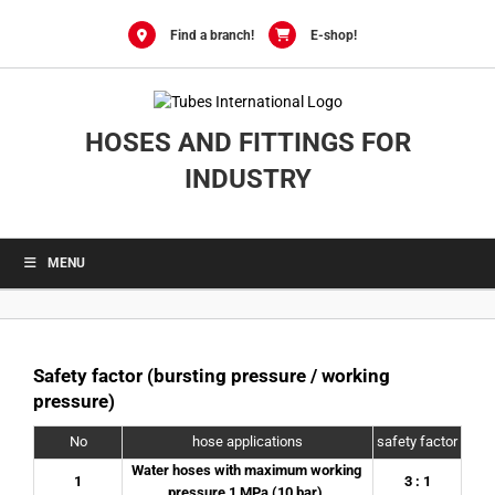
0
Skip
to
Find a branch!
E-shop!
content
HOSES AND FITTINGS FOR
INDUSTRY
MENU
Safety factor (bursting pressure / working
pressure)
No
hose applications
safety factor
Water hoses with maximum working 
1
3 : 1
pressure 1 MPa (10 bar).